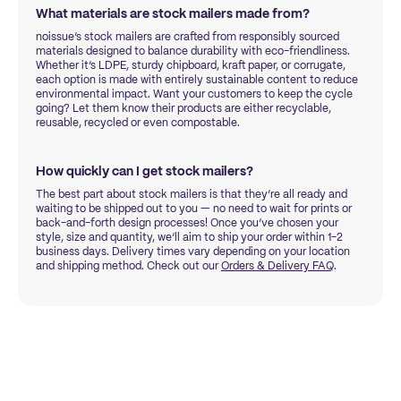
What materials are stock mailers made from?
noissue’s stock mailers are crafted from responsibly sourced
materials designed to balance durability with eco-friendliness.
Whether it’s LDPE, sturdy chipboard, kraft paper, or corrugate,
each option is made with entirely sustainable content to reduce
environmental impact. Want your customers to keep the cycle
going? Let them know their products are either recyclable,
reusable, recycled or even compostable.
How quickly can I get stock mailers?
The best part about stock mailers is that they’re all ready and
waiting to be shipped out to you — no need to wait for prints or
back-and-forth design processes! Once you’ve chosen your
style, size and quantity, we’ll aim to ship your order within 1-2
business days. Delivery times vary depending on your location
and shipping method. Check out our
Orders & Delivery FAQ
.