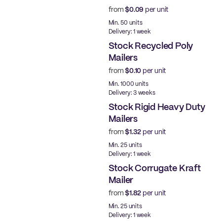
from
$0.09
per unit
Ready to ship
Min. 50 units
Delivery: 1 week
Stock Recycled Poly
Mailers
from
$0.10
per unit
Ready to ship
Min. 1000 units
Delivery: 3 weeks
Stock Rigid Heavy Duty
Mailers
from
$1.32
per unit
Ready to ship
Min. 25 units
Delivery: 1 week
Stock Corrugate Kraft
Mailer
from
$1.82
per unit
Ready to ship
Min. 25 units
Delivery: 1 week