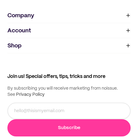
Company
Account
About
noissue+
IMPRINT
Shop
My orders
Supplier application
My quotes
Help center
My profile
All products
Contact
Track order
Samples
Join us! Special offers, tips, tricks and more
By subscribing you will receive marketing from noissue.
See
Privacy Policy
Subscribe