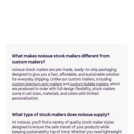
What makes noissue stock mailers different from
custom mailers?
noissue stock mailers are pre-made, ready-to-ship packaging
designed to give you a fast, affordable, and sustainable solution
for everyday shipping. Unlike our custom mailers, including
custom premium poly mailers
and
custom bubble mailers
, which
are produced to order with full design flexibility, stock mailers
come in set sizes, materials, and colors with limited
personalization.
What type of stock mailers does noissue supply?
At noissue, you’ll find a variety of quality stock mailer styles
designed to ensure the safe transit of your products while
keeping sustainability top of mind. Whether you need lightweight