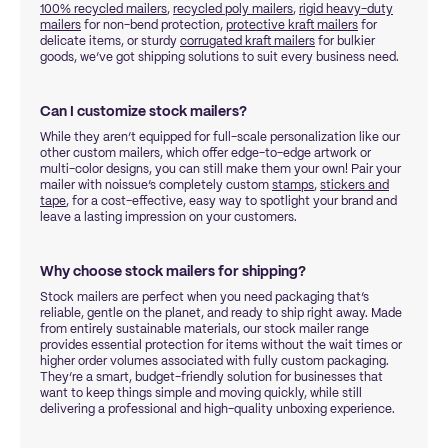
100% recycled mailers
,
recycled poly mailers
,
rigid heavy-duty
mailers
for non-bend protection,
protective kraft mailers
for
delicate items, or sturdy
corrugated kraft mailers
for bulkier
goods, we’ve got shipping solutions to suit every business need.
Can I customize stock mailers?
While they aren’t equipped for full-scale personalization like our
other custom mailers, which offer edge-to-edge artwork or
multi-color designs, you can still make them your own! Pair your
mailer with noissue’s completely custom
stamps
,
stickers and
tape
, for a cost-effective, easy way to spotlight your brand and
leave a lasting impression on your customers.
Why choose stock mailers for shipping?
Stock mailers are perfect when you need packaging that’s
reliable, gentle on the planet, and ready to ship right away. Made
from entirely sustainable materials, our stock mailer range
provides essential protection for items without the wait times or
higher order volumes associated with fully custom packaging.
They’re a smart, budget-friendly solution for businesses that
want to keep things simple and moving quickly, while still
delivering a professional and high-quality unboxing experience.