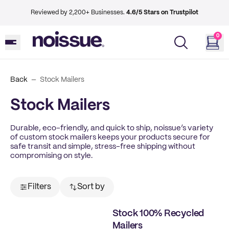
Reviewed by 2,200+ Businesses.
4.6/5 Stars on Trustpilot
0
Back
Stock Mailers
Stock Mailers
Durable, eco-friendly, and quick to ship, noissue’s variety
of custom stock mailers keeps your products secure for
safe transit and simple, stress-free shipping without
compromising on style.
Filters
Sort by
Stock 100% Recycled
Mailers