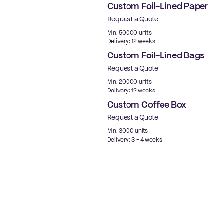
Custom Foil-Lined Paper
Request a Quote
New
Min. 50000 units
Delivery: 12 weeks
Custom Foil-Lined Bags
Request a Quote
New
Min. 20000 units
Delivery: 12 weeks
Custom Coffee Box
Request a Quote
New
Min. 3000 units
Delivery: 3 - 4 weeks