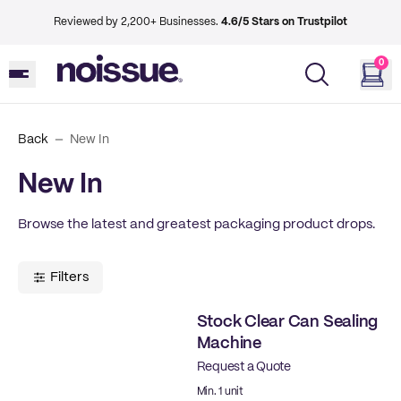
Reviewed by 2,200+ Businesses.
4.6/5 Stars on Trustpilot
0
Back
New In
New In
Browse the latest and greatest packaging product drops.
Filters
Stock Clear Can Sealing
Machine
Request a Quote
Ready to ship
Min. 1 unit