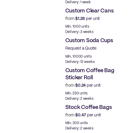
Delivery: 1 week
Custom Clear Cans
from
$1.28
per unit
New
Min. 1000 units
Delivery: 3 weeks
Custom Soda Cups
Request a Quote
Min. 10000 units
Delivery: 12 weeks
Custom Coffee Bag
Sticker Roll
from
$0.24
per unit
New
Min. 250 units
Delivery: 2 weeks
Stock Coffee Bags
from
$0.47
per unit
New
Min. 300 units
Delivery: 2 weeks