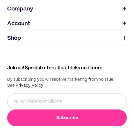
Company
Account
About
noissue+
IMPRINT
Shop
My orders
Supplier application
My quotes
Help center
My profile
All products
Contact
Track order
Samples
Join us! Special offers, tips, tricks and more
By subscribing you will receive marketing from noissue.
See
Privacy Policy
Subscribe