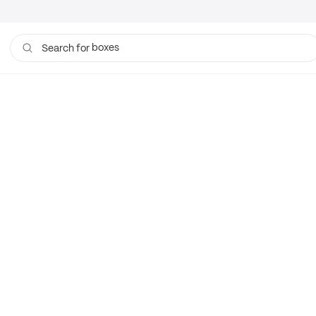
boxes
Search for