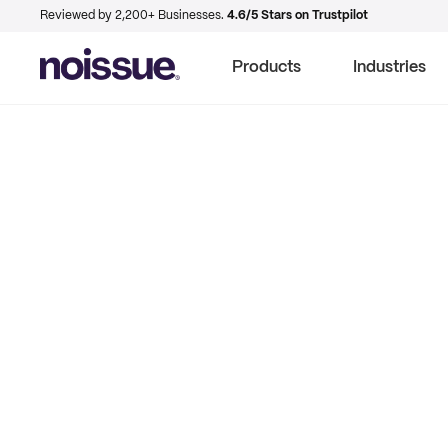
Reviewed by 2,200+ Businesses.
4.6/5 Stars on Trustpilot
Products
Industries