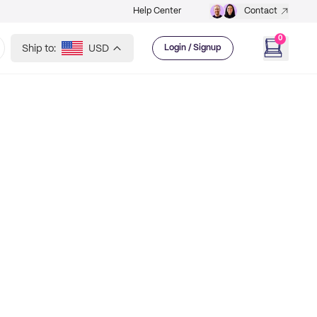
Help Center
Contact
0
Ship to:
USD
Login / Signup