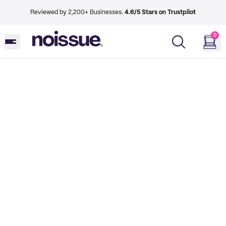
Reviewed by 2,200+ Businesses.
4.6/5 Stars on Trustpilot
0