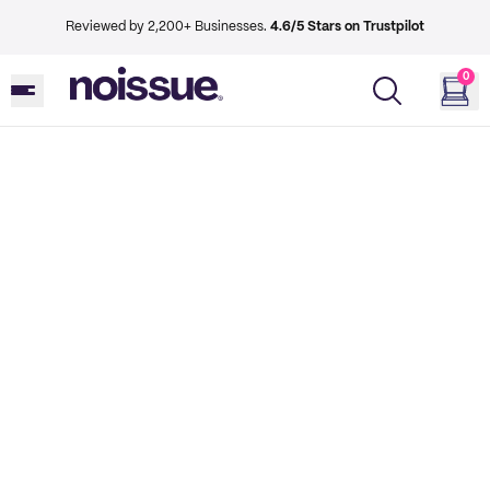
Reviewed by 2,200+ Businesses.
4.6/5 Stars on Trustpilot
0