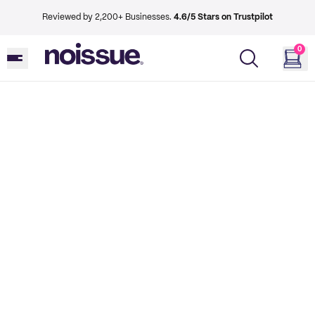
Reviewed by 2,200+ Businesses.
4.6/5 Stars on Trustpilot
0