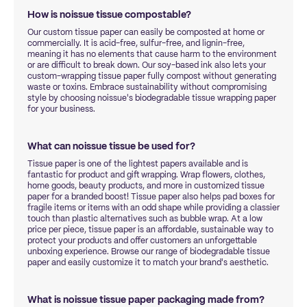
How is noissue tissue compostable?
Our custom tissue paper can easily be composted at home or
commercially. It is acid-free, sulfur-free, and lignin-free,
meaning it has no elements that cause harm to the environment
or are difficult to break down. Our soy-based ink also lets your
custom-wrapping tissue paper fully compost without generating
waste or toxins. Embrace sustainability without compromising
style by choosing noissue's biodegradable tissue wrapping paper
for your business.
What can noissue tissue be used for?
Tissue paper is one of the lightest papers available and is
fantastic for product and gift wrapping. Wrap flowers, clothes,
home goods, beauty products, and more in customized tissue
paper for a branded boost! Tissue paper also helps pad boxes for
fragile items or items with an odd shape while providing a classier
touch than plastic alternatives such as bubble wrap. At a low
price per piece, tissue paper is an affordable, sustainable way to
protect your products and offer customers an unforgettable
unboxing experience. Browse our range of biodegradable tissue
paper and easily customize it to match your brand's aesthetic.
What is noissue tissue paper packaging made from?