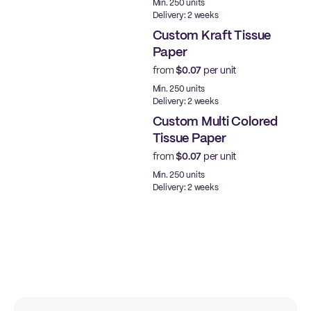
Min. 250 units
Delivery: 2 weeks
Custom Kraft Tissue
Paper
from
$0.07
per unit
Min. 250 units
Delivery: 2 weeks
Custom Multi Colored
Tissue Paper
from
$0.07
per unit
Min. 250 units
Delivery: 2 weeks