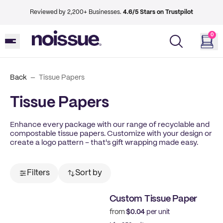
Reviewed by 2,200+ Businesses.
4.6/5 Stars on Trustpilot
0
Back
Tissue Papers
Tissue Papers
Enhance every package with our range of recyclable and
compostable tissue papers. Customize with your design or
create a logo pattern – that's gift wrapping made easy.
Filters
Sort by
Custom Tissue Paper
from
$0.04
per unit