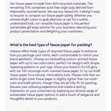
Our tissue paper is made from 30% recycled materials. The
remaining 70% comprises acid-free virgin pulp derived from
responsibly sourced wood. We use soy-based ink, making it easy
to recycle or compost our tissue paper safely. Whether you
choose bright colors to grab attention or opt for a subtle,
understated look, our versatile tissue paper is the perfect
sustainable gift wrap solution for your business, elevating your
product presentation and delighting your customers.
What is the best type of tissue paper for packing?
noissue offers three types of recycled tissue paper to enhance
how you package your items, each customizable to match your
brand aesthetic. Choose our bestselling custom-printed tissue
paper with up to two solid colors, perfect for designs with simple
repeating patterns or your logo. Show your brand in its full glory
with our full-coverage multi-colored tissue paper. Or try our kraft
tissue paper for a natural, minimalistic look. Please note that our
white single-color tissue paper is slightly lighter than our multi-
color and kraft options, though they are all fully fit for packing.
Elevate your unboxing experience and create a lasting
impression on your customers by exploring our diverse range of
sustainable tissue paper options to add a touch of elegance and
thoughtful detail to your products.