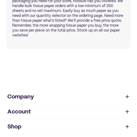
packaging you need for your store, noissue has you covered. We
handle bulk tissue paper orders with a low minimum of 250
sheets and no set maximum. Easily buy as much paper as you
need with our quantity selector on the ordering page. Need more
than tissue paper what’s listed? We’ll provide a free price quote.
Remember, the more wrapping tissue paper you buy, the more
you save per piece on the total price. Stock up on all our paper
varieties!
Company
Account
About
noissue+
IMPRINT
Shop
My orders
Supplier application
My quotes