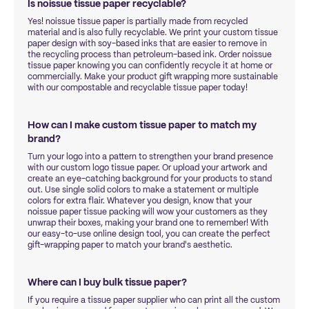
Is noissue tissue paper recyclable?
Yes! noissue tissue paper is partially made from recycled
material and is also fully recyclable. We print your custom tissue
paper design with soy-based inks that are easier to remove in
the recycling process than petroleum-based ink. Order noissue
tissue paper knowing you can confidently recycle it at home or
commercially. Make your product gift wrapping more sustainable
with our compostable and recyclable tissue paper today!
How can I make custom tissue paper to match my
brand?
Turn your logo into a pattern to strengthen your brand presence
with our custom logo tissue paper. Or upload your artwork and
create an eye-catching background for your products to stand
out. Use single solid colors to make a statement or multiple
colors for extra flair. Whatever you design, know that your
noissue paper tissue packing will wow your customers as they
unwrap their boxes, making your brand one to remember! With
our easy-to-use online design tool, you can create the perfect
gift-wrapping paper to match your brand's aesthetic.
Where can I buy bulk tissue paper?
If you require a tissue paper supplier who can print all the custom