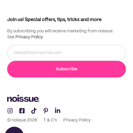
Help center
My profile
All products
Contact
Track order
Samples
Join us! Special offers, tips, tricks and more
By subscribing you will receive marketing from noissue.
See
Privacy Policy
Subscribe
© noissue
2026
T & C's
Privacy Policy