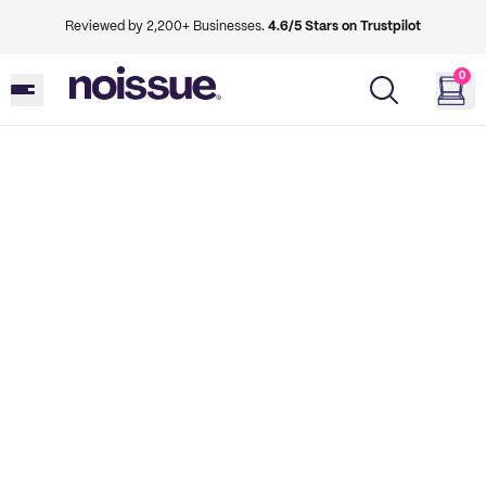
Reviewed by 2,200+ Businesses.
4.6/5 Stars on Trustpilot
0