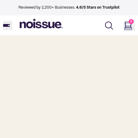
Reviewed by 2,200+ Businesses.
4.6/5 Stars on Trustpilot
0