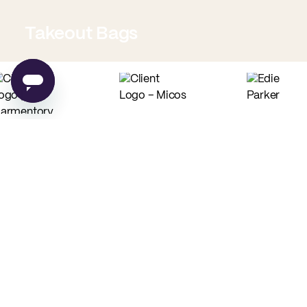
Takeout Bags
Low Minimum Must-Haves
Custom Food Paper
Custom Tissue Paper
from
$0.02
per unit
from
$0.04
per unit
Custom Coffee Bags
Custom Basic Tote Bags
from
$0.83
per unit
from
$2.54
per unit
PE
Made in USA