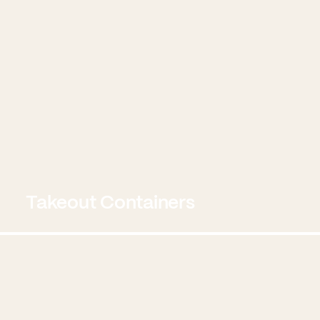
Takeout Containers