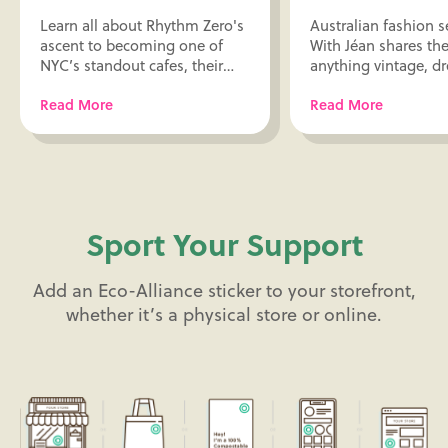
Learn all about Rhythm Zero's
Australian fashion 
ascent to becoming one of
With Jéan shares thei
NYC’s standout cafes, their
anything vintage, d
packaging picks, design and
design influences, 
Read More
Read More
life inspiration, and more only
sustainable packagi
here!
here!
Sport Your Support
Add an Eco-Alliance sticker to your storefront,
whether it’s a physical store or online.