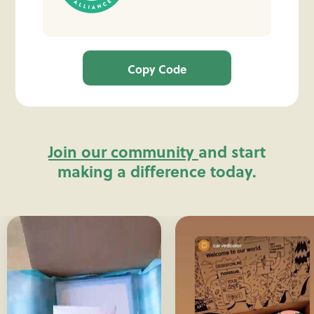
Copy Code
Join our community
and start
making a difference today.