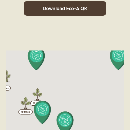
Download Eco-A QR