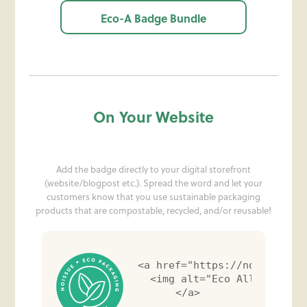
Eco-A Badge Bundle
On Your Website
Add the badge directly to your digital storefront
(website/blogpost etc.). Spread the word and let your
customers know that you use sustainable packaging
products that are compostable, recycled, and/or reusable!
<a href="https://noissue.co
  <img alt="Eco Alliance Ba
</a>