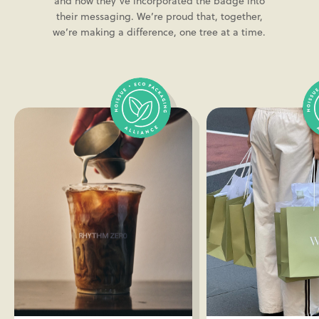
and how they’ve incorporated the badge into
their messaging. We’re proud that, together,
we’re making a difference, one tree at a time.