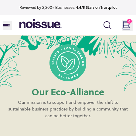
4.6/5 Stars on Trustpilot
Reviewed by 2,200+ Businesses.
0
Our Eco-Alliance
Our mission is to support and empower the shift to
sustainable business practices by building a community that
can be better together.