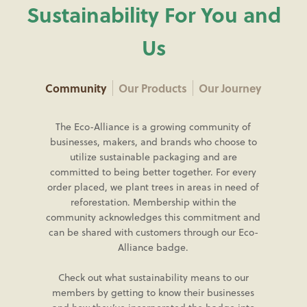
Sustainability For You and
Us
Community
Our Products
Our Journey
The Eco-Alliance is a growing community of
businesses, makers, and brands who choose to
utilize sustainable packaging and are
committed to being better together. For every
order placed, we plant trees in areas in need of
reforestation. Membership within the
community acknowledges this commitment and
can be shared with customers through our Eco-
Alliance badge.
Check out what sustainability means to our
members by getting to know their businesses