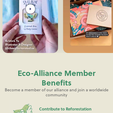
Eco-Alliance Member
Benefits
Become a member of our alliance and join a worldwide
community
Contribute to Reforestation