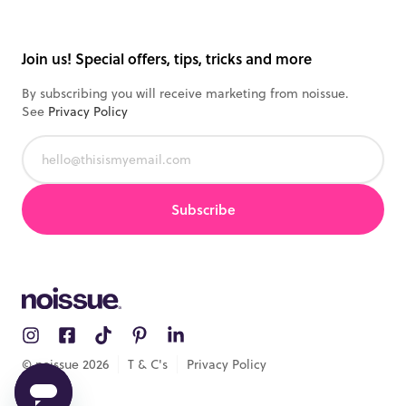
Track order
All products
Samples
Join us! Special offers, tips, tricks and more
By subscribing you will receive marketing from noissue.
See
Privacy Policy
Subscribe
© noissue
2026
T & C's
Privacy Policy