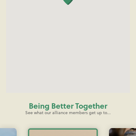
Being Better Together
See what our alliance members get up to...