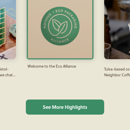
Welcome to the Eco Alliance
istol-
Tulsa-based c
 we chat
Neighbor Coff
all
connections th
sue
coffee served i
coffee packagi
See More Highlights