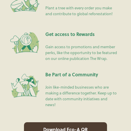
Plant a tree with every order you make
and contribute to global reforestation!
Get access to Rewards
Gain access to promotions and member
perks, like the opportunity to be featured
on our online publication The Wrap.
Be Part of a Community
Join like-minded businesses who are
making a difference together. Keep up to
date with community initiatives and
news!
Download Eco-A QR