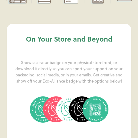
On Your Store and Beyond
Showcase your badge on your physical storefront, or
download it directly so you can sport your support on your
packaging, social media, or in your emails. Get creative and
show off your Eco-Alliance badge with the options below!